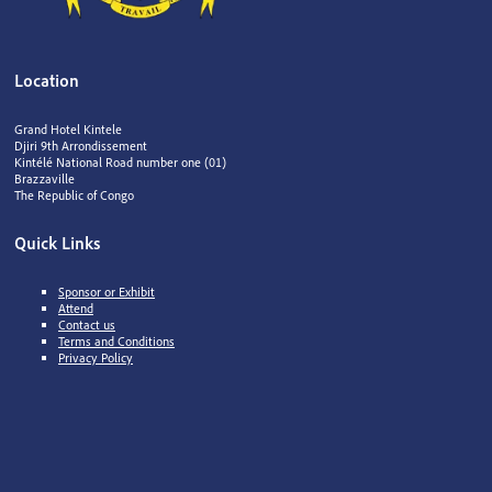
Location
Grand Hotel Kintele
Djiri 9th Arrondissement
Kintélé National Road number one (01)
Brazzaville
The Republic of Congo
Quick Links
Sponsor or Exhibit
Attend
Contact us
Terms and Conditions
Privacy Policy