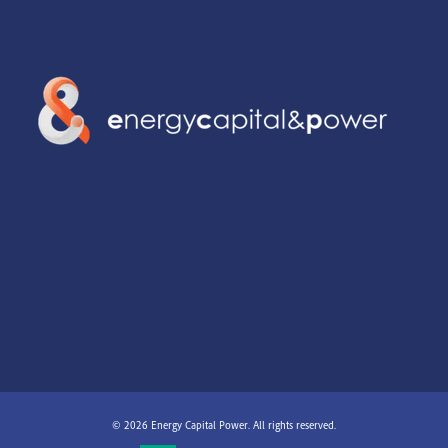
© 2026 Energy Capital Power. All rights reserved.