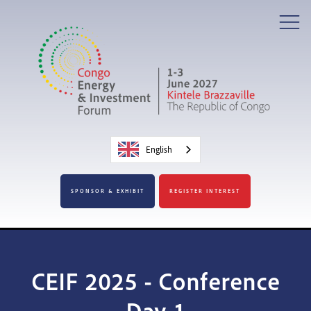
English
SPONSOR & EXHIBIT
REGISTER INTEREST
CEIF 2025 - Conference
Day 1