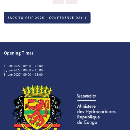
BACK TO CEIF 2025 - CONFERENCE DAY 1
Opening Times
1 June 2027 | 09:00 – 18:00
2 June 2027 | 09:00 – 18:00
3 June 2027 | 09:00 – 18:00