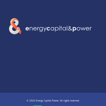
© 2026 Energy Capital Power. All rights reserved.