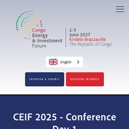
English
SPONSOR & EXHIBIT
REGISTER INTEREST
CEIF 2025 - Conference
Day 1