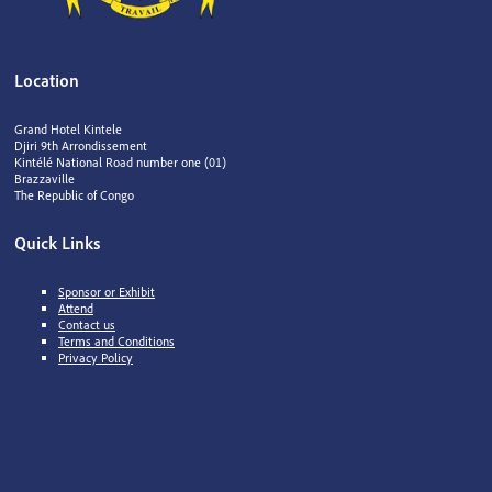
Location
Grand Hotel Kintele
Djiri 9th Arrondissement
Kintélé National Road number one (01)
Brazzaville
The Republic of Congo
Quick Links
Sponsor or Exhibit
Attend
Contact us
Terms and Conditions
Privacy Policy