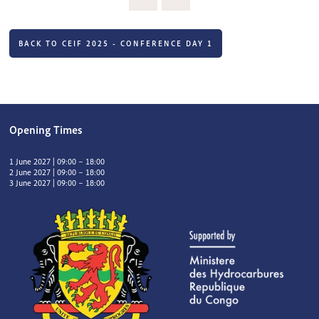
BACK TO CEIF 2025 - CONFERENCE DAY 1
Opening Times
1 June 2027 | 09:00 – 18:00
2 June 2027 | 09:00 – 18:00
3 June 2027 | 09:00 – 18:00