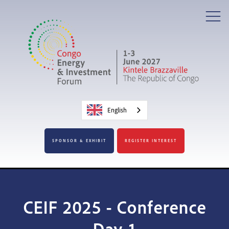
English
SPONSOR & EXHIBIT
REGISTER INTEREST
CEIF 2025 - Conference
Day 1