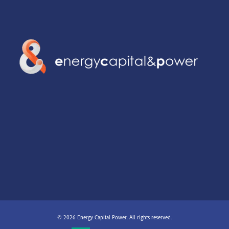
© 2026 Energy Capital Power. All rights reserved.