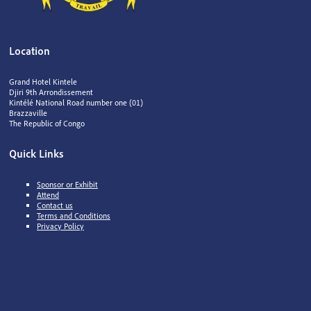
Location
Grand Hotel Kintele
Djiri 9th Arrondissement
Kintélé National Road number one (01)
Brazzaville
The Republic of Congo
Quick Links
Sponsor or Exhibit
Attend
Contact us
Terms and Conditions
Privacy Policy