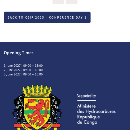
BACK TO CEIF 2025 - CONFERENCE DAY 1
Opening Times
1 June 2027 | 09:00 – 18:00
2 June 2027 | 09:00 – 18:00
3 June 2027 | 09:00 – 18:00