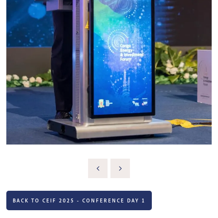
BACK TO CEIF 2025 - CONFERENCE DAY 1