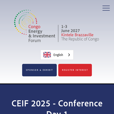
English
SPONSOR & EXHIBIT
REGISTER INTEREST
CEIF 2025 - Conference
Day 1