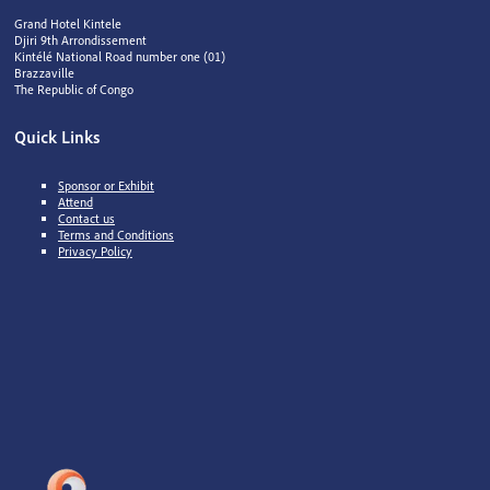
Grand Hotel Kintele
Djiri 9th Arrondissement
Kintélé National Road number one (01)
Brazzaville
The Republic of Congo
Quick Links
Sponsor or Exhibit
Attend
Contact us
Terms and Conditions
Privacy Policy