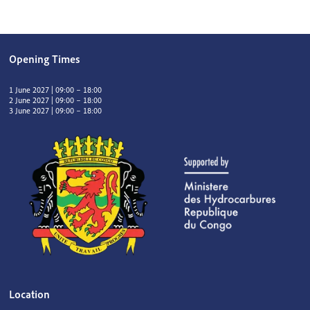
Opening Times
1 June 2027 | 09:00 – 18:00
2 June 2027 | 09:00 – 18:00
3 June 2027 | 09:00 – 18:00
Location