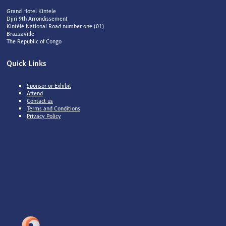
Grand Hotel Kintele
Djiri 9th Arrondissement
Kintélé National Road number one (01)
Brazzaville
The Republic of Congo
Quick Links
Sponsor or Exhibit
Attend
Contact us
Terms and Conditions
Privacy Policy