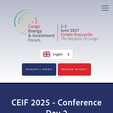
English
SPONSOR & EXHIBIT
REGISTER INTEREST
CEIF 2025 - Conference
Day 2