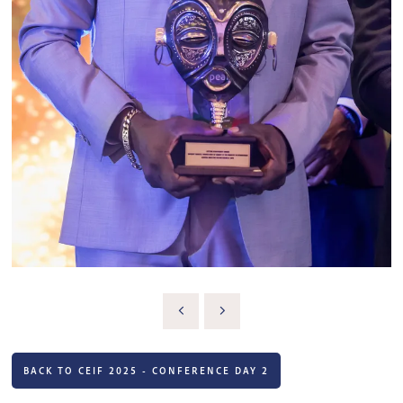
BACK TO CEIF 2025 - CONFERENCE DAY 2