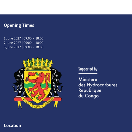
Opening Times
1 June 2027 | 09:00 – 18:00
2 June 2027 | 09:00 – 18:00
3 June 2027 | 09:00 – 18:00
Location