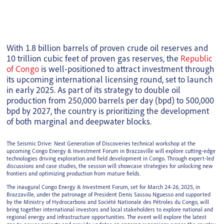
With 1.8 billion barrels of proven crude oil reserves and
10 trillion cubic feet of proven gas reserves, the
Republic
of Congo
is well-positioned to attract investment through
its upcoming international licensing round, set to launch
in early 2025. As part of its strategy to double oil
production from 250,000 barrels per day (bpd) to 500,000
bpd by 2027, the country is prioritizing the development
of both marginal and deepwater blocks.
The Seismic Drive: Next Generation of Discoveries technical workshop at the
upcoming Congo Energy & Investment Forum in Brazzaville will explore cutting-edge
technologies driving exploration and field development in Congo. Through expert-led
discussions and case studies, the session will showcase strategies for unlocking new
frontiers and optimizing production from mature fields.
The inaugural Congo Energy & Investment Forum, set for March 24-26, 2025, in
Brazzaville, under the patronage of President Denis Sassou Nguesso and supported
by the Ministry of Hydrocarbons and Société Nationale des Pétroles du Congo, will
bring together international investors and local stakeholders to explore national and
regional energy and infrastructure opportunities. The event will explore the latest