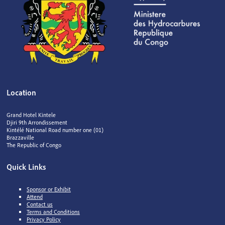
Location
Grand Hotel Kintele
Djiri 9th Arrondissement
Kintélé National Road number one (01)
Brazzaville
The Republic of Congo
Quick Links
Sponsor or Exhibit
Attend
Contact us
Terms and Conditions
Privacy Policy