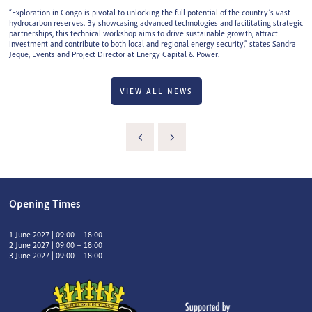
“Exploration in Congo is pivotal to unlocking the full potential of the country’s vast
hydrocarbon reserves. By showcasing advanced technologies and facilitating strategic
partnerships, this technical workshop aims to drive sustainable growth, attract
investment and contribute to both local and regional energy security,” states Sandra
Jeque, Events and Project Director at Energy Capital & Power.
VIEW ALL NEWS
Opening Times
1 June 2027 | 09:00 – 18:00
2 June 2027 | 09:00 – 18:00
3 June 2027 | 09:00 – 18:00