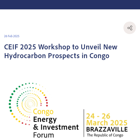
26 Feb 2025
CEIF 2025 Workshop to Unveil New
Hydrocarbon Prospects in Congo