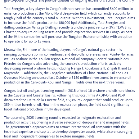
gas-to-power projects and provide updates on ongoing expansions across the country.
TotalEnergies, a key player in Congo’s offshore sector, has committed $600 million to
enhance production at the Moho Nord deepwater field, which currently accounts for
roughly half of the country’s total oil output. With this investment, TotalEnergies aims
to increase the field’s production to 180,000 bpd. Additionally, TotalEnergies and
drilling contractor Vantage Drilling recently launched a joint venture (JV), TEVA Ship
Charter, to acquire drilling assets and provide exploration services in Congo. As part
of the JV, the companies will purchase the Tungsten Explorer drillship, with an option
to operate it for up to 15 years.
Meanwhile, Eni – one of the leading players in Congo’s natural gas sector – is
ramping up exploration in conventional and deep offshore areas near Pointe-Noire, as
well as onshore in the Kouilou region. National oil company Société Nationale des
Pétroles du Congo is also advancing the country’s production efforts, actively
developing several onshore fields, including Nanga I, Kouakouala II, Zingali II, and Le
Mayombe II. Additionally, the Congolese subsidiary of China National Oil and Gas
Overseas Holding announced last October a $150 million investment to enhance oil
production in the Cankouati-Koui and Nanga III fields over the next three years.
Congo’s last oil and gas licensing round in 2018 offered 18 onshore and offshore blocks
in the Cuvette and Coastal basins. Following this, local firms ARDP-Oil and PEPA
discovered the Delta de la Cuvette field, a 9,392 m2 deposit that could produce up to
359 million barrels of oil. Now in the exploration phase, the field could significantly
boost national production if fully developed.
The upcoming 2025 licensing round is expected to invigorate exploration and
production activities, offering a diverse selection of deepwater and marginal fields.
The government’s approach aims to attract international oil companies with the
technical expertise and capital to develop deepwater assets, while also encouraging
local and independent companies to explore marginal fields.