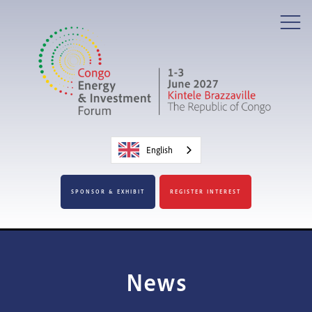
English
SPONSOR & EXHIBIT
REGISTER INTEREST
News