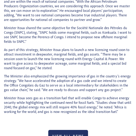
and are within the reach of national companies. “With the African Petroleum
Producers Organization countries, we are considering this approach. Once we master
this, we can move on to exploration.” He encouraged local players' participation,
adding, “We want to see national companies become true industrial players. There
are opportunities for national oil companies to partner and grow.”
Minister Itoua shared the same objective for the Société Nationale des Pétroles du
Congo (SNPC), stating, “SNPC holds some marginal fields, such as Konkuala. I want to
see SNPC become the Perenco of Congo. I intend to propose new offshore marginal
fields to SNPC.”
As part of this strategy, Minister Itoua plans to launch a new licensing round soon to
attract investment in deepwater, marginal fields, and gas assets. “There may be a
session soon to launch the new licensing round with Energy Capital & Power. We
want to give access to deepwater acreage, some marginal fields, and a special bid
round focused on gas,” he stated.
The Minister also emphasized the growing importance of gas in the country’s energy
strategy. “We have accelerated the adoption of a gas code and we intend to create
the Office Congolais du Gaz to serve as a local intermediary for stakeholders in the
gas value chain,” he said. “We are ready to discuss and support any gas project.”
Minister Itoua sees gas as a transition fuel that will enable Congo to achieve energy
security while highlighting the continued need for fossil fuels. “Studies show that until
2040, the global energy mix will still require 40% fossil energy,” he noted. “Africa is
working for the world, and gas is now recognized as the ideal transition fuel.”