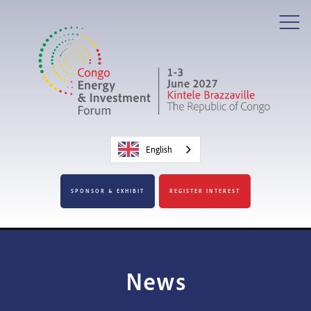
English
SPONSOR & EXHIBIT
REGISTER INTEREST
News