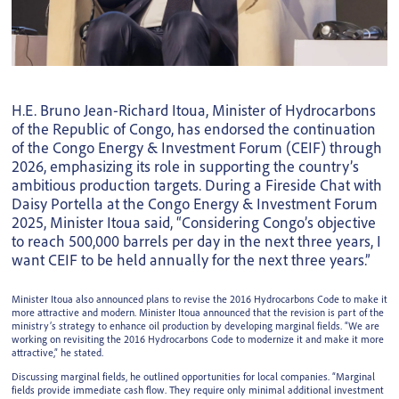
H.E. Bruno Jean-Richard Itoua, Minister of Hydrocarbons
of the Republic of Congo, has endorsed the continuation
of the Congo Energy & Investment Forum (CEIF) through
2026, emphasizing its role in supporting the country’s
ambitious production targets. During a Fireside Chat with
Daisy Portella at the Congo Energy & Investment Forum
2025, Minister Itoua said, “Considering Congo’s objective
to reach 500,000 barrels per day in the next three years, I
want CEIF to be held annually for the next three years.”
Minister Itoua also announced plans to revise the 2016 Hydrocarbons Code to make it
more attractive and modern. Minister Itoua announced that the revision is part of the
ministry’s strategy to enhance oil production by developing marginal fields. “We are
working on revisiting the 2016 Hydrocarbons Code to modernize it and make it more
attractive,” he stated.
Discussing marginal fields, he outlined opportunities for local companies. “Marginal
fields provide immediate cash flow. They require only minimal additional investment