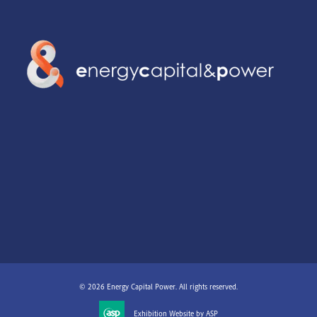
© 2026 Energy Capital Power. All rights reserved.
Exhibition Website by ASP