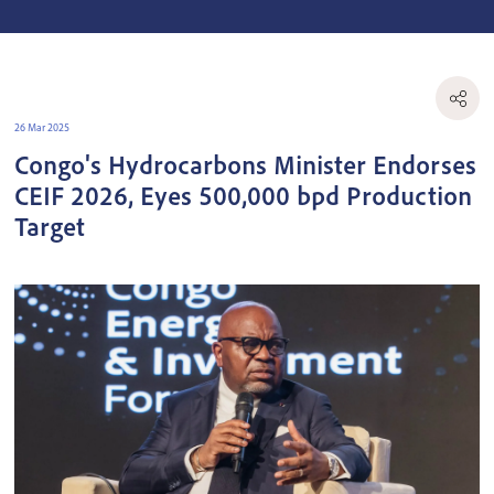
26 Mar 2025
Congo's Hydrocarbons Minister Endorses
CEIF 2026, Eyes 500,000 bpd Production
Target