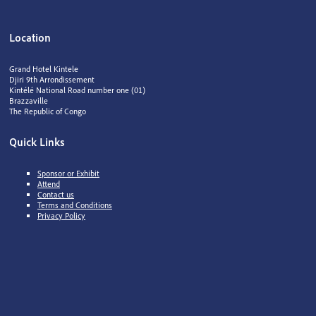
Location
Grand Hotel Kintele
Djiri 9th Arrondissement
Kintélé National Road number one (01)
Brazzaville
The Republic of Congo
Quick Links
Sponsor or Exhibit
Attend
Contact us
Terms and Conditions
Privacy Policy