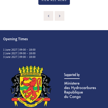
VIEW ALL NEWS
Opening Times
1 June 2027 | 09:00 – 18:00
2 June 2027 | 09:00 – 18:00
3 June 2027 | 09:00 – 18:00