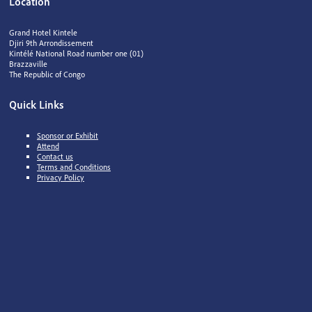
Location
Grand Hotel Kintele
Djiri 9th Arrondissement
Kintélé National Road number one (01)
Brazzaville
The Republic of Congo
Quick Links
Sponsor or Exhibit
Attend
Contact us
Terms and Conditions
Privacy Policy