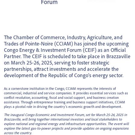
The Chamber of Commerce, Industry, Agriculture, and
Trades of Pointe-Noire (CCIAM) has joined the upcoming
Congo Energy & Investment Forum (CEIF) as an Official
Partner. The CEIF is scheduled to take place in Brazzaville
on March 25-26, 2025, serving to foster strategic
partnerships, attract investments and accelerate the
development of the Republic of Congo's energy sector.
As a cornerstone institution in the Congo, CCIAM represents the interests of
commercial, industrial and service companies. It provides essential services such as
conflict resolution, accounting, fiscal and social support, and business creation
assistance. Through entrepreneur training and business support initiatives, CCIAM
plays a pivotal role in driving the country’s economic growth and development.
The inaugural Congo Economic and Investment Forum, set for March 25-26, 2025 in
Brazzaville, will bring together international investors and local stakeholders to
explore national and regional energy and infrastructure opportunities. The event will
explore the latest gas-to-power projects and provide updates on ongoing expansions
across the country.