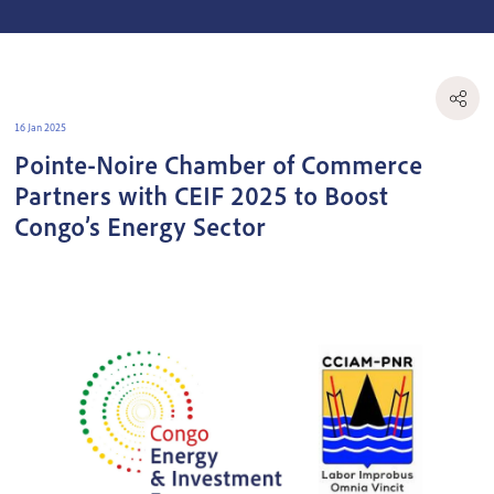
16 Jan 2025
Pointe-Noire Chamber of Commerce
Partners with CEIF 2025 to Boost
Congo’s Energy Sector