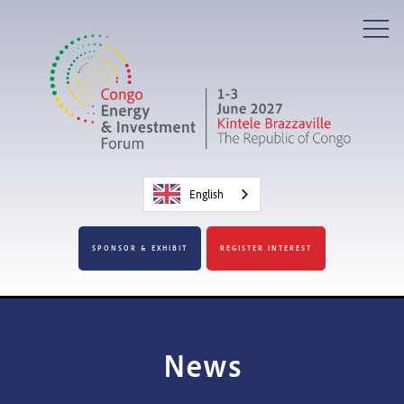
English
SPONSOR & EXHIBIT
REGISTER INTEREST
News