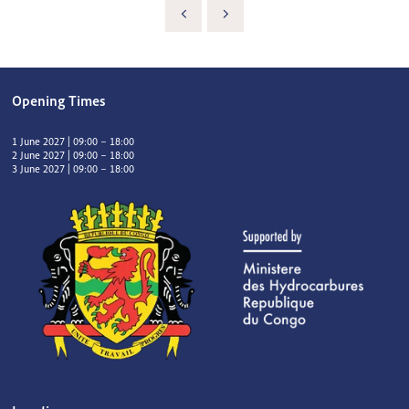
Opening Times
1 June 2027 | 09:00 – 18:00
2 June 2027 | 09:00 – 18:00
3 June 2027 | 09:00 – 18:00