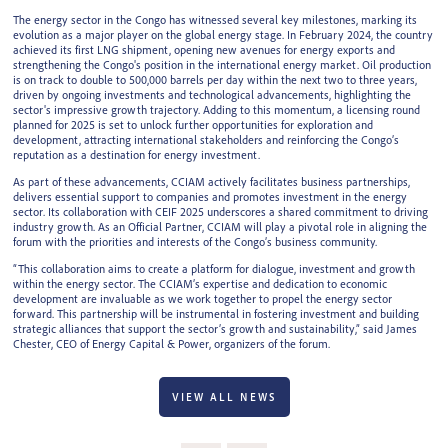
The energy sector in the Congo has witnessed several key milestones, marking its
evolution as a major player on the global energy stage. In February 2024, the country
achieved its first LNG shipment, opening new avenues for energy exports and
strengthening the Congo's position in the international energy market. Oil production
is on track to double to 500,000 barrels per day within the next two to three years,
driven by ongoing investments and technological advancements, highlighting the
sector's impressive growth trajectory. Adding to this momentum, a licensing round
planned for 2025 is set to unlock further opportunities for exploration and
development, attracting international stakeholders and reinforcing the Congo’s
reputation as a destination for energy investment.
As part of these advancements, CCIAM actively facilitates business partnerships,
delivers essential support to companies and promotes investment in the energy
sector. Its collaboration with CEIF 2025 underscores a shared commitment to driving
industry growth. As an Official Partner, CCIAM will play a pivotal role in aligning the
forum with the priorities and interests of the Congo’s business community.
“This collaboration aims to create a platform for dialogue, investment and growth
within the energy sector. The CCIAM’s expertise and dedication to economic
development are invaluable as we work together to propel the energy sector
forward. This partnership will be instrumental in fostering investment and building
strategic alliances that support the sector’s growth and sustainability,” said James
Chester, CEO of Energy Capital & Power, organizers of the forum.
VIEW ALL NEWS