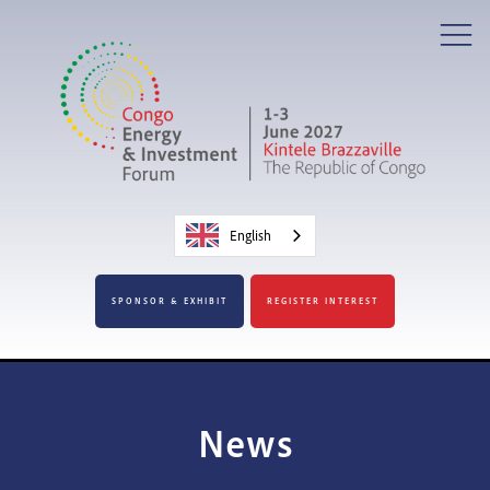
English
SPONSOR & EXHIBIT
REGISTER INTEREST
News