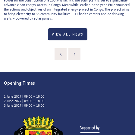
Power for the construction of a 100 MW facility. The solar plant is set to significantly
advance clean energy access in Congo. Meanwhile, earlier in the year, Eni announced
the actions and objectives of an integrated energy project in Congo. The project aims
to bring electricity to 33 community facilities – 11 health centers and 22 drinking
wells – powered by solar panels.
VIEW ALL NEWS
Opening Times
1 June 2027 | 09:00 – 18:00
2 June 2027 | 09:00 – 18:00
3 June 2027 | 09:00 – 18:00