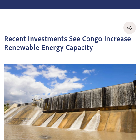
Recent Investments See Congo Increase
Renewable Energy Capacity