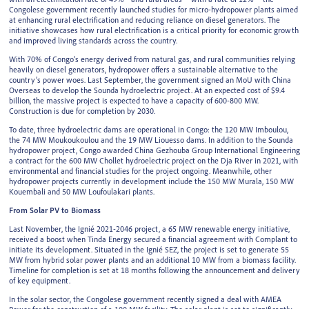
Congolese government recently launched studies for micro-hydropower plants aimed
at enhancing rural electrification and reducing reliance on diesel generators. The
initiative showcases how rural electrification is a critical priority for economic growth
and improved living standards across the country.
With 70% of Congo’s energy derived from natural gas, and rural communities relying
heavily on diesel generators, hydropower offers a sustainable alternative to the
country’s power woes. Last September, the government signed an MoU with China
Overseas to develop the Sounda hydroelectric project. At an expected cost of $9.4
billion, the massive project is expected to have a capacity of 600-800 MW.
Construction is due for completion by 2030.
To date, three hydroelectric dams are operational in Congo: the 120 MW Imboulou,
the 74 MW Moukoukoulou and the 19 MW Liouesso dams. In addition to the Sounda
hydropower project, Congo awarded China Gezhouba Group International Engineering
a contract for the 600 MW Chollet hydroelectric project on the Dja River in 2021, with
environmental and financial studies for the project ongoing. Meanwhile, other
hydropower projects currently in development include the 150 MW Murala, 150 MW
Kouembali and 50 MW Loufoulakari plants.
From Solar PV to Biomass
Last November, the Ignié 2021-2046 project, a 65 MW renewable energy initiative,
received a boost when Tinda Energy secured a financial agreement with Complant to
initiate its development. Situated in the Ignié SEZ, the project is set to generate 55
MW from hybrid solar power plants and an additional 10 MW from a biomass facility.
Timeline for completion is set at 18 months following the announcement and delivery
of key equipment.
In the solar sector, the Congolese government recently signed a deal with AMEA