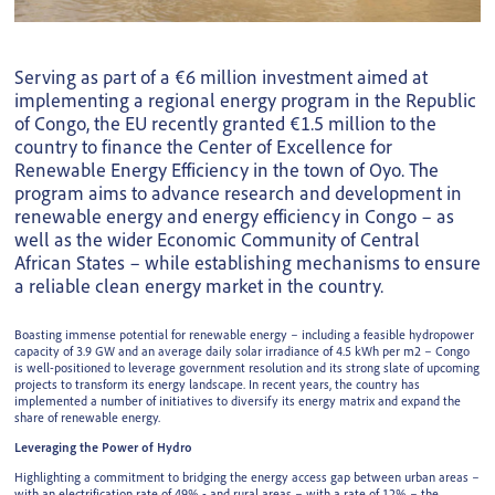
Serving as part of a €6 million investment aimed at
implementing a regional energy program in the Republic
of Congo, the EU recently granted €1.5 million to the
country to finance the Center of Excellence for
Renewable Energy Efficiency in the town of Oyo. The
program aims to advance research and development in
renewable energy and energy efficiency in Congo – as
well as the wider Economic Community of Central
African States – while establishing mechanisms to ensure
a reliable clean energy market in the country.
Boasting immense potential for renewable energy – including a feasible hydropower
capacity of 3.9 GW and an average daily solar irradiance of 4.5 kWh per m2 – Congo
is well-positioned to leverage government resolution and its strong slate of upcoming
projects to transform its energy landscape. In recent years, the country has
implemented a number of initiatives to diversify its energy matrix and expand the
share of renewable energy.
Leveraging the Power of Hydro
Highlighting a commitment to bridging the energy access gap between urban areas –
with an electrification rate of 49% - and rural areas – with a rate of 12% – the