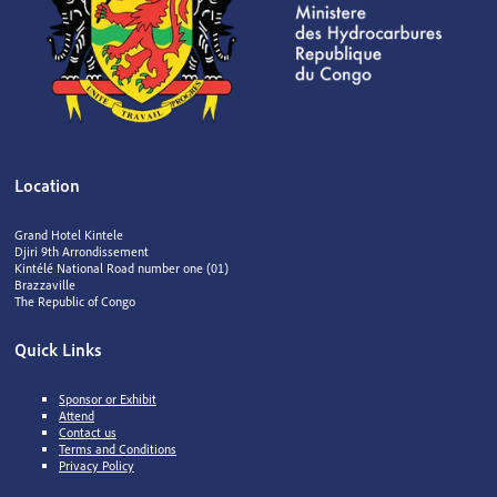
Location
Grand Hotel Kintele
Djiri 9th Arrondissement
Kintélé National Road number one (01)
Brazzaville
The Republic of Congo
Quick Links
Sponsor or Exhibit
Attend
Contact us
Terms and Conditions
Privacy Policy