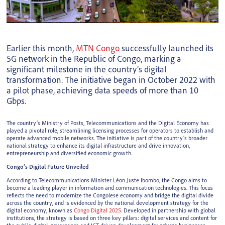
Earlier this month,
MTN Congo
successfully launched its
5G network in the Republic of Congo, marking a
significant milestone in the country’s digital
transformation. The initiative began in October 2022 with
a pilot phase, achieving data speeds of more than 10
Gbps.
The country’s Ministry of Posts, Telecommunications and the Digital Economy has
played a pivotal role, streamlining licensing processes for operators to establish and
operate advanced mobile networks. The initiative is part of the country’s broader
national strategy to enhance its digital infrastructure and drive innovation,
entrepreneurship and diversified economic growth.
Congo’s Digital Future Unveiled
According to Telecommunications Minister Léon Juste Ibombo, the Congo aims to
become a leading player in information and communication technologies. This focus
reflects the need to modernize the Congolese economy and bridge the digital divide
across the country, and is evidenced by the national development strategy for the
digital economy, known as
Congo Digital 2025
. Developed in partnership with global
institutions, the strategy is based on three key pillars: digital services and content for