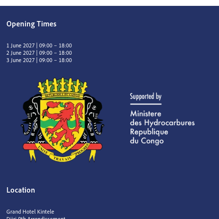
Opening Times
1 June 2027 | 09:00 – 18:00
2 June 2027 | 09:00 – 18:00
3 June 2027 | 09:00 – 18:00
Location
Grand Hotel Kintele
Djiri 9th Arrondissement