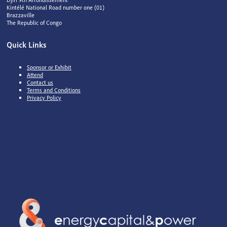
Kintélé National Road number one (01)
Brazzaville
The Republic of Congo
Quick Links
Sponsor or Exhibit
Attend
Contact us
Terms and Conditions
Privacy Policy