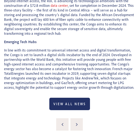
Beyond internet access, the RoC is advancing its technological ambitions with the
construction of a $72.8 million
data center
, set for completion in December 2024. This
three-story facility – the first of its kind in Central Africa – will serve as a hub for
storing and processing the country's digital data. Funded by the African Development
Bank, the project will lay 600 km of fiber optic cable to enhance connectivity with
neighboring countries. By establishing this center, the Congo aims to enhance its
digital sovereignty and enable the secure storage of sensitive data, ultimately
transforming into a regional tech hub.
Emerging Tech Hubs
In line with its commitment to universal internet access and digital transformation,
the Congo is set to launch a digital skills incubator by the end of 2024. Developed in
partnership with the World Bank, this initiative will provide young people with free
high-speed internet access and comprehensive training opportunities. The Congo’s
energy sector has also become a catalyst for fostering tech innovation. French major
TotalEnergies launched its own incubator in 2019, supporting seven digital startups
that integrate energy and technology. Projects like AndrewTek, which focuses on
energy optimization in buildings, and GazTech, offering smart metering for LPG
access, highlight the potential to support energy sector growth through digitalization.
VIEW ALL NEWS