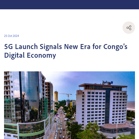
25 Oct 2024
5G Launch Signals New Era for Congo’s
Digital Economy