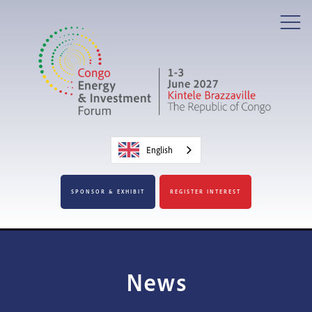
English
SPONSOR & EXHIBIT
REGISTER INTEREST
News