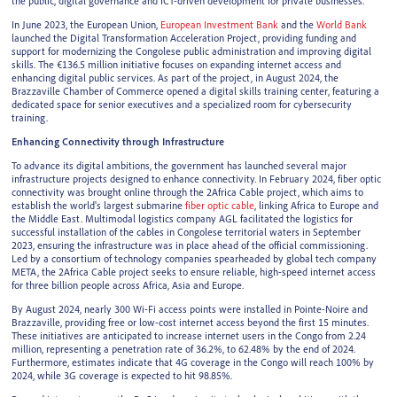
the public, digital governance and ICT-driven development for private businesses.
In June 2023, the European Union,
European Investment Bank
and the
World Bank
launched the Digital Transformation Acceleration Project, providing funding and
support for modernizing the Congolese public administration and improving digital
skills. The €136.5 million initiative focuses on expanding internet access and
enhancing digital public services. As part of the project, in August 2024, the
Brazzaville Chamber of Commerce opened a digital skills training center, featuring a
dedicated space for senior executives and a specialized room for cybersecurity
training.
Enhancing Connectivity through Infrastructure
To advance its digital ambitions, the government has launched several major
infrastructure projects designed to enhance connectivity. In February 2024, fiber optic
connectivity was brought online through the 2Africa Cable project, which aims to
establish the world's largest submarine
fiber optic cable
, linking Africa to Europe and
the Middle East. Multimodal logistics company AGL facilitated the logistics for
successful installation of the cables in Congolese territorial waters in September
2023, ensuring the infrastructure was in place ahead of the official commissioning.
Led by a consortium of technology companies spearheaded by global tech company
META, the 2Africa Cable project seeks to ensure reliable, high-speed internet access
for three billion people across Africa, Asia and Europe.
By August 2024, nearly 300 Wi-Fi access points were installed in Pointe-Noire and
Brazzaville, providing free or low-cost internet access beyond the first 15 minutes.
These initiatives are anticipated to increase internet users in the Congo from 2.24
million, representing a penetration rate of 36.2%, to 62.48% by the end of 2024.
Furthermore, estimates indicate that 4G coverage in the Congo will reach 100% by
2024, while 3G coverage is expected to hit 98.85%.