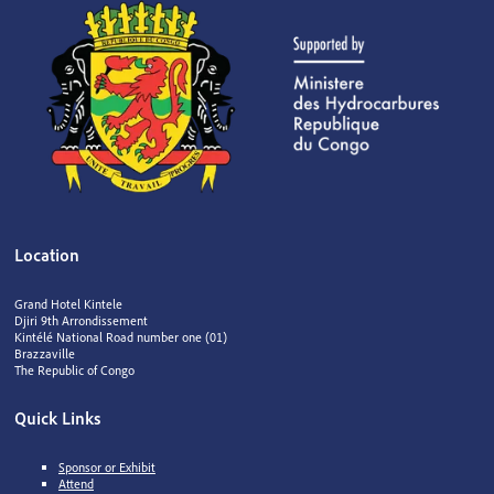
Location
Grand Hotel Kintele
Djiri 9th Arrondissement
Kintélé National Road number one (01)
Brazzaville
The Republic of Congo
Quick Links
Sponsor or Exhibit
Attend