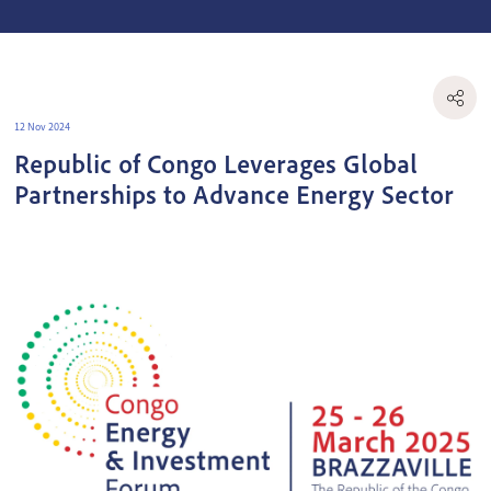
12 Nov 2024
Republic of Congo Leverages Global
Partnerships to Advance Energy Sector