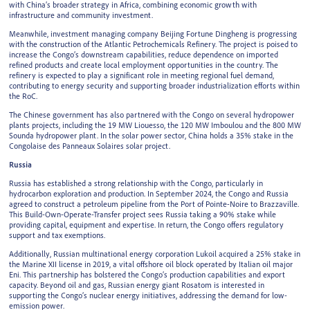
with China’s broader strategy in Africa, combining economic growth with
infrastructure and community investment.
Meanwhile, investment managing company Beijing Fortune Dingheng is progressing
with the construction of the Atlantic Petrochemicals Refinery. The project is poised to
increase the Congo’s downstream capabilities, reduce dependence on imported
refined products and create local employment opportunities in the country. The
refinery is expected to play a significant role in meeting regional fuel demand,
contributing to energy security and supporting broader industrialization efforts within
the RoC.
The Chinese government has also partnered with the Congo on several hydropower
plants projects, including the 19 MW Liouesso, the 120 MW Imboulou and the 800 MW
Sounda hydropower plant. In the solar power sector, China holds a 35% stake in the
Congolaise des Panneaux Solaires solar project.
Russia
Russia has established a strong relationship with the Congo, particularly in
hydrocarbon exploration and production. In September 2024, the Congo and Russia
agreed to construct a petroleum pipeline from the Port of Pointe-Noire to Brazzaville.
This Build-Own-Operate-Transfer project sees Russia taking a 90% stake while
providing capital, equipment and expertise. In return, the Congo offers regulatory
support and tax exemptions.
Additionally, Russian multinational energy corporation Lukoil acquired a 25% stake in
the Marine XII license in 2019, a vital offshore oil block operated by Italian oil major
Eni. This partnership has bolstered the Congo’s production capabilities and export
capacity. Beyond oil and gas, Russian energy giant Rosatom is interested in
supporting the Congo’s nuclear energy initiatives, addressing the demand for low-
emission power.