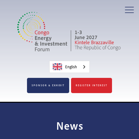
English
SPONSOR & EXHIBIT
REGISTER INTEREST
News