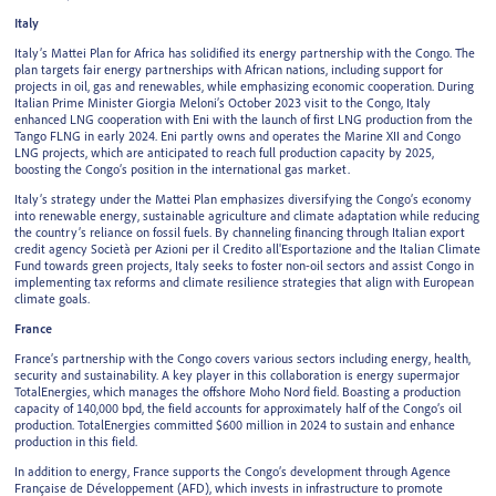
Italy
Italy’s Mattei Plan for Africa has solidified its energy partnership with the Congo. The
plan targets fair energy partnerships with African nations, including support for
projects in oil, gas and renewables, while emphasizing economic cooperation. During
Italian Prime Minister Giorgia Meloni’s October 2023 visit to the Congo, Italy
enhanced LNG cooperation with Eni with the launch of first LNG production from the
Tango FLNG in early 2024. Eni partly owns and operates the Marine XII and Congo
LNG projects, which are anticipated to reach full production capacity by 2025,
boosting the Congo’s position in the international gas market.
Italy’s strategy under the Mattei Plan emphasizes diversifying the Congo’s economy
into renewable energy, sustainable agriculture and climate adaptation while reducing
the country’s reliance on fossil fuels. By channeling financing through Italian export
credit agency Società per Azioni per il Credito all'Esportazione and the Italian Climate
Fund towards green projects, Italy seeks to foster non-oil sectors and assist Congo in
implementing tax reforms and climate resilience strategies that align with European
climate goals.
France
France’s partnership with the Congo covers various sectors including energy, health,
security and sustainability. A key player in this collaboration is energy supermajor
TotalEnergies, which manages the offshore Moho Nord field. Boasting a production
capacity of 140,000 bpd, the field accounts for approximately half of the Congo’s oil
production. TotalEnergies committed $600 million in 2024 to sustain and enhance
production in this field.
In addition to energy, France supports the Congo’s development through Agence
Française de Développement (AFD), which invests in infrastructure to promote