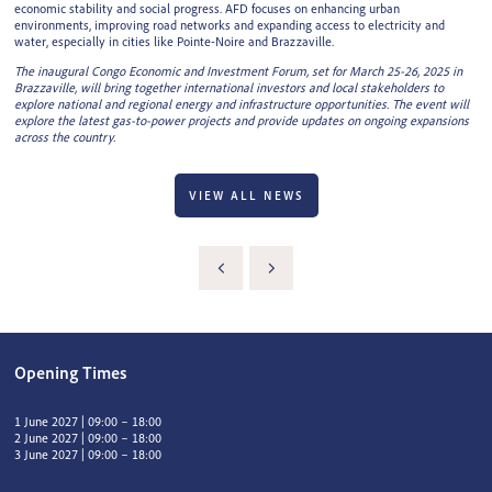
economic stability and social progress. AFD focuses on enhancing urban
environments, improving road networks and expanding access to electricity and
water, especially in cities like Pointe-Noire and Brazzaville.
The inaugural Congo Economic and Investment Forum, set for March 25-26, 2025 in
Brazzaville, will bring together international investors and local stakeholders to
explore national and regional energy and infrastructure opportunities. The event will
explore the latest gas-to-power projects and provide updates on ongoing expansions
across the country.
VIEW ALL NEWS
Opening Times
1 June 2027 | 09:00 – 18:00
2 June 2027 | 09:00 – 18:00
3 June 2027 | 09:00 – 18:00