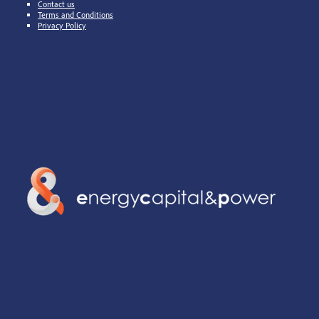
Contact us
Terms and Conditions
Privacy Policy