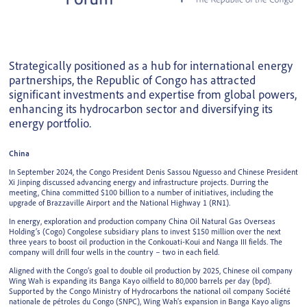
Strategically positioned as a hub for international energy
partnerships, the Republic of Congo has attracted
significant investments and expertise from global powers,
enhancing its hydrocarbon sector and diversifying its
energy portfolio.
China
In September 2024, the Congo President Denis Sassou Nguesso and Chinese President
Xi Jinping discussed advancing energy and infrastructure projects. Durring the
meeting, China committed $100 billion to a number of initiatives, including the
upgrade of Brazzaville Airport and the National Highway 1 (RN1).
In energy, exploration and production company China Oil Natural Gas Overseas
Holding’s (Cogo) Congolese subsidiary plans to invest $150 million over the next
three years to boost oil production in the Conkouati-Koui and Nanga III fields. The
company will drill four wells in the country – two in each field.
Aligned with the Congo’s goal to double oil production by 2025, Chinese oil company
Wing Wah is expanding its Banga Kayo oilfield to 80,000 barrels per day (bpd).
Supported by the Congo Ministry of Hydrocarbons the national oil company Société
nationale de pétroles du Congo (SNPC), Wing Wah’s expansion in Banga Kayo aligns