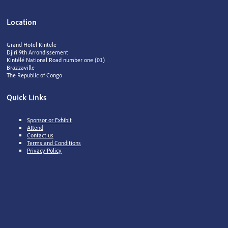
Location
Grand Hotel Kintele
Djiri 9th Arrondissement
Kintélé National Road number one (01)
Brazzaville
The Republic of Congo
Quick Links
Sponsor or Exhibit
Attend
Contact us
Terms and Conditions
Privacy Policy