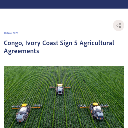
18 Nov 2024
Congo, Ivory Coast Sign 5 Agricultural
Agreements