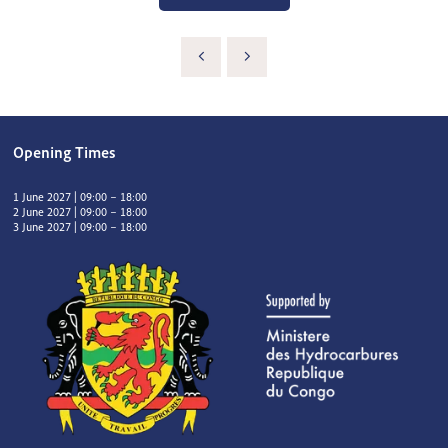
Opening Times
1 June 2027 | 09:00 – 18:00
2 June 2027 | 09:00 – 18:00
3 June 2027 | 09:00 – 18:00