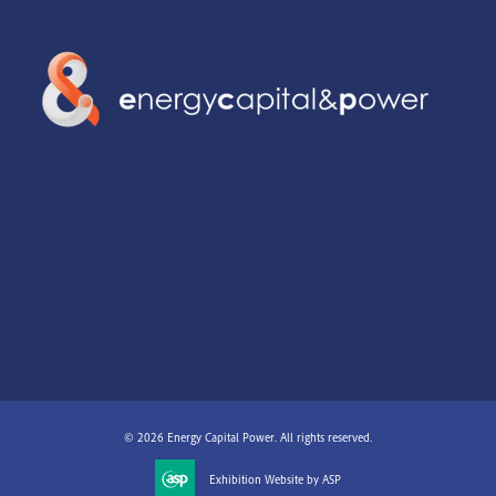
© 2026 Energy Capital Power. All rights reserved.
Exhibition Website by ASP