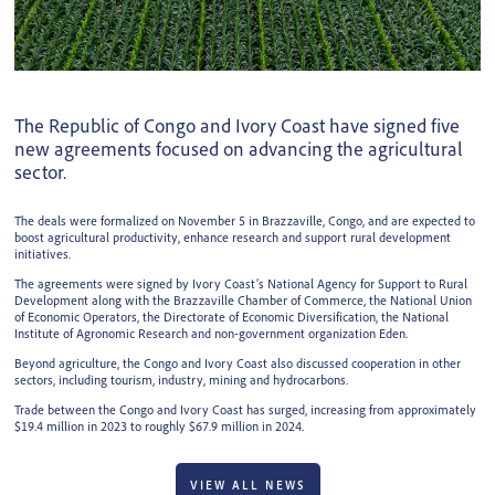
The Republic of Congo and Ivory Coast have signed five
new agreements focused on advancing the agricultural
sector.
The deals were formalized on November 5 in Brazzaville, Congo, and are expected to
boost agricultural productivity, enhance research and support rural development
initiatives.
The agreements were signed by Ivory Coast’s National Agency for Support to Rural
Development along with the Brazzaville Chamber of Commerce, the National Union
of Economic Operators, the Directorate of Economic Diversification, the National
Institute of Agronomic Research and non-government organization Eden.
Beyond agriculture, the Congo and Ivory Coast also discussed cooperation in other
sectors, including tourism, industry, mining and hydrocarbons.
Trade between the Congo and Ivory Coast has surged, increasing from approximately
$19.4 million in 2023 to roughly $67.9 million in 2024.
VIEW ALL NEWS