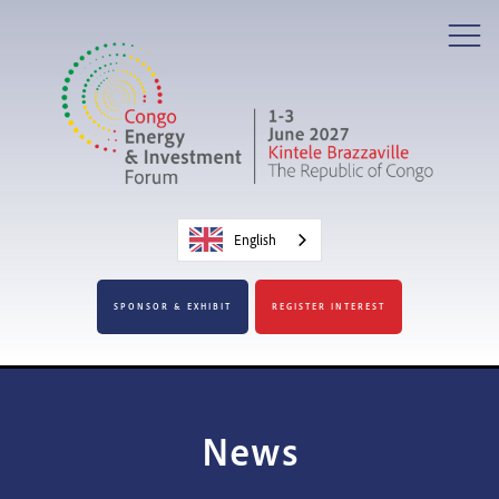
English
SPONSOR & EXHIBIT
REGISTER INTEREST
News