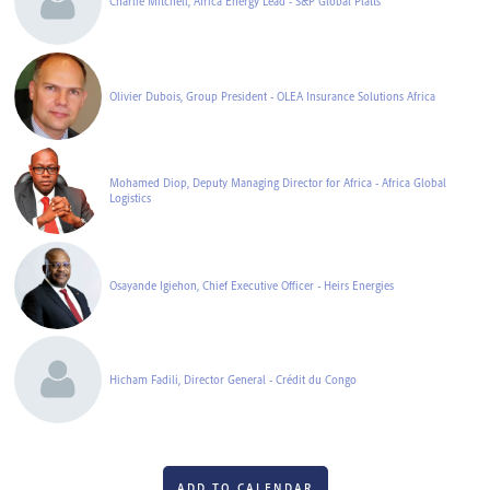
Charlie Mitchell, Africa Energy Lead - S&P Global Platts
Olivier Dubois, Group President - OLEA Insurance Solutions Africa
Mohamed Diop, Deputy Managing Director for Africa - Africa Global
Logistics
Osayande Igiehon, Chief Executive Officer - Heirs Energies
Hicham Fadili, Director General - Crédit du Congo
ADD TO CALENDAR