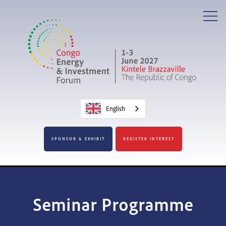
English
SPONSOR & EXHIBIT
REGISTER INTEREST
Seminar Programme