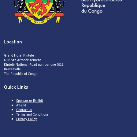
Location
Grand Hotel Kintele
Djiri 9th Arrondissement
Kintélé National Road number one (01)
Brazzaville
The Republic of Congo
Quick Links
Sponsor or Exhibit
Attend
Contact us
Terms and Conditions
Privacy Policy