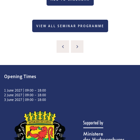
VIEW ALL SEMINAR PROGRAMME
Opening Times
1 June 2027 | 09:00 – 18:00
2 June 2027 | 09:00 – 18:00
3 June 2027 | 09:00 – 18:00