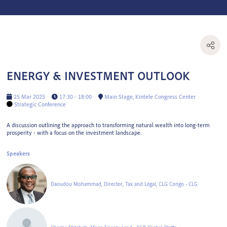
ENERGY & INVESTMENT OUTLOOK
25 Mar 2025
17:30 - 18:00
Main Stage, Kintele Congress Center
Strategic Conference
A discussion outlining the approach to transforming natural wealth into long-term
prosperity - with a focus on the investment landscape.
Speakers
Daoudou Mohammad, Director, Tax and Legal, CLG Congo - CLG