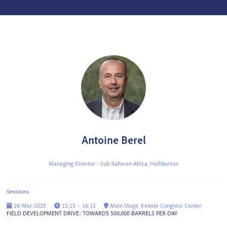
Antoine Berel
Managing Director - Sub-Saharan Africa,
Halliburton
Sessions
26-Mar-2025
15:15 – 16:15
Main Stage, Kintele Congress Center
FIELD DEVELOPMENT DRIVE: TOWARDS 500,000 BARRELS PER DAY