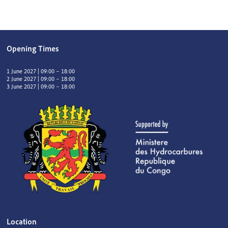
Opening Times
1 June 2027 | 09:00 – 18:00
2 June 2027 | 09:00 – 18:00
3 June 2027 | 09:00 – 18:00
Location