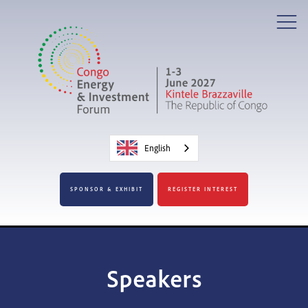
English
SPONSOR & EXHIBIT
REGISTER INTEREST
Speakers