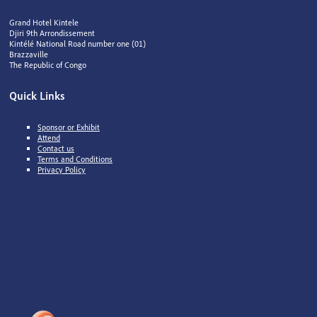
Grand Hotel Kintele
Djiri 9th Arrondissement
Kintélé National Road number one (01)
Brazzaville
The Republic of Congo
Quick Links
Sponsor or Exhibit
Attend
Contact us
Terms and Conditions
Privacy Policy