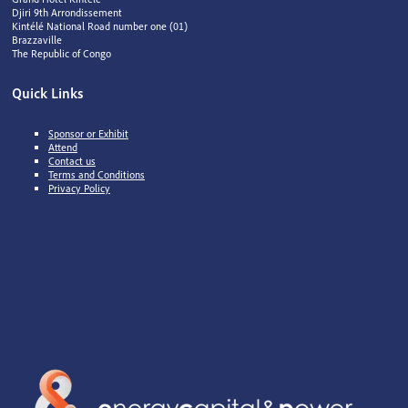
Djiri 9th Arrondissement
Kintélé National Road number one (01)
Brazzaville
The Republic of Congo
Quick Links
Sponsor or Exhibit
Attend
Contact us
Terms and Conditions
Privacy Policy