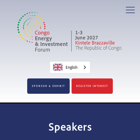
English
SPONSOR & EXHIBIT
REGISTER INTEREST
Speakers