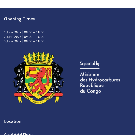
Opening Times
1 June 2027 | 09:00 – 18:00
2 June 2027 | 09:00 – 18:00
3 June 2027 | 09:00 – 18:00
Location
Grand Hotel Kintele