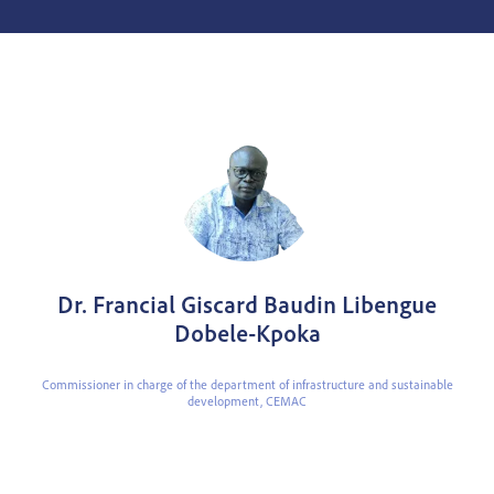
Dr. Francial Giscard Baudin Libengue
Dobele-Kpoka
Commissioner in charge of the department of infrastructure and sustainable
development,
CEMAC