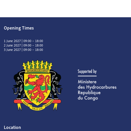
Opening Times
1 June 2027 | 09:00 – 18:00
2 June 2027 | 09:00 – 18:00
3 June 2027 | 09:00 – 18:00
Location