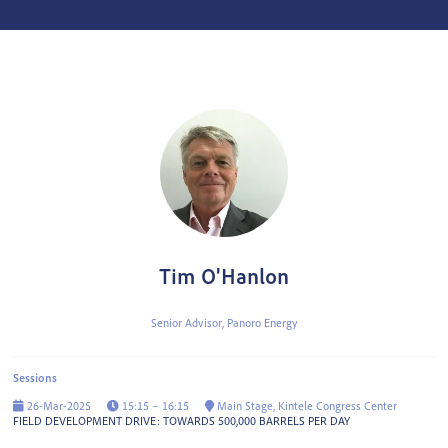
Tim O'Hanlon
Senior Advisor,
Panoro Energy
Sessions
26-Mar-2025
15:15 – 16:15
Main Stage, Kintele Congress Center
FIELD DEVELOPMENT DRIVE: TOWARDS 500,000 BARRELS PER DAY