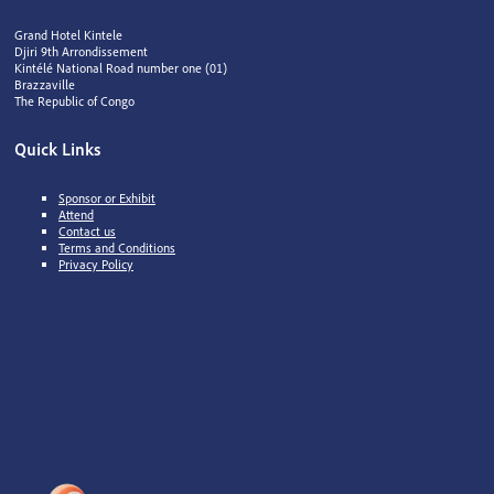
Grand Hotel Kintele
Djiri 9th Arrondissement
Kintélé National Road number one (01)
Brazzaville
The Republic of Congo
Quick Links
Sponsor or Exhibit
Attend
Contact us
Terms and Conditions
Privacy Policy