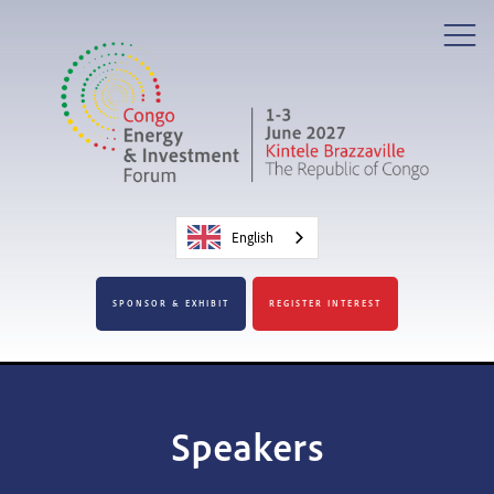
English
SPONSOR & EXHIBIT
REGISTER INTEREST
Speakers