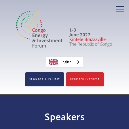
English
SPONSOR & EXHIBIT
REGISTER INTEREST
Speakers