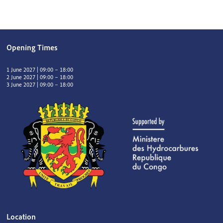
Opening Times
1 June 2027 | 09:00 – 18:00
2 June 2027 | 09:00 – 18:00
3 June 2027 | 09:00 – 18:00
Location