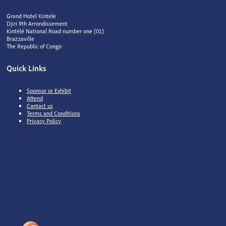
Grand Hotel Kintele
Djiri 9th Arrondissement
Kintélé National Road number one (01)
Brazzaville
The Republic of Congo
Quick Links
Sponsor or Exhibit
Attend
Contact us
Terms and Conditions
Privacy Policy