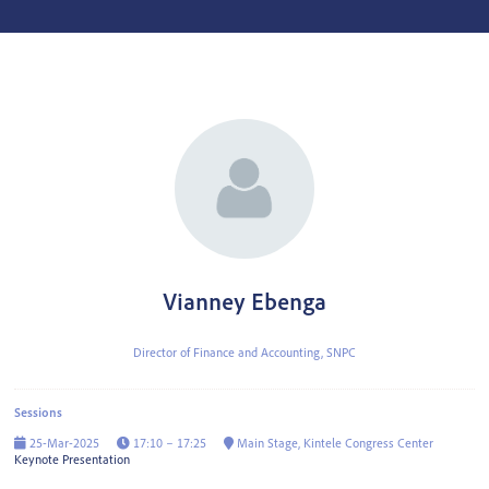
Vianney Ebenga
Director of Finance and Accounting,
SNPC
Sessions
25-Mar-2025
17:10 – 17:25
Main Stage, Kintele Congress Center
Keynote Presentation