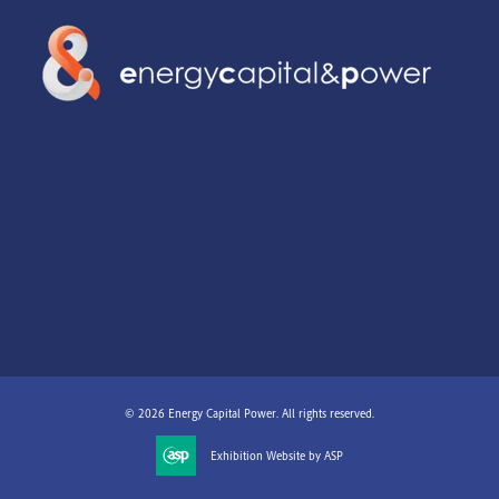
© 2026 Energy Capital Power. All rights reserved.
Exhibition Website by ASP