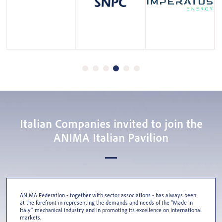
Italian Companies invited to join the
ANIMA Italian Pavilion
ANIMA Federation - together with sector associations - has always been
at the forefront in representing the demands and needs of the "Made in
Italy" mechanical industry and in promoting its excellence on international
markets.