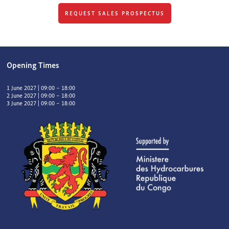
REQUEST SALES PROSPECTUS
Opening Times
1 June 2027 | 09:00 – 18:00
2 June 2027 | 09:00 – 18:00
3 June 2027 | 09:00 – 18:00