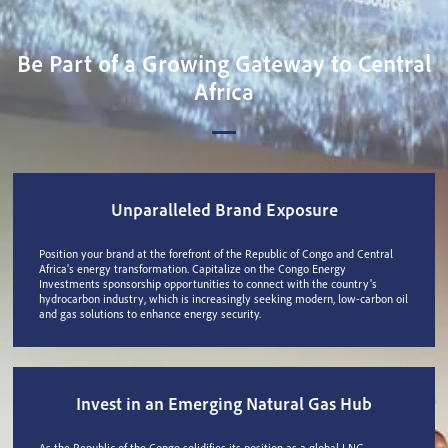
Be Part of a Growing Gateway to Central
Africa
Unparalleled Brand Exposure
Position your brand at the forefront of the Republic of Congo and Central
Africa's energy transformation. Capitalize on the Congo Energy
Investments sponsorship opportunities to connect with the country's
hydrocarbon industry, which is increasingly seeking modern, low-carbon oil
and gas solutions to enhance energy security.
Invest in an Emerging Natural Gas Hub
As the Republic of the Congo solidifies its position as a global LNG