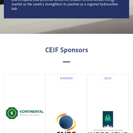
market as the country strengthens its position as a regional hydrocarbon
hub.
CEIF Sponsors
DIAMOND
GOLD