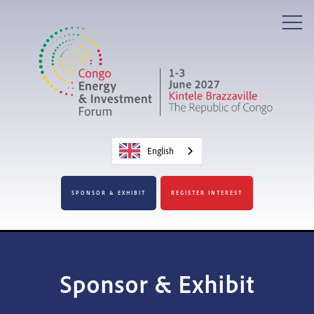
English
SPONSOR & EXHIBIT
REGISTER INTEREST
Sponsor & Exhibit