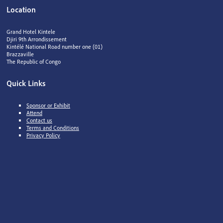
Location
Grand Hotel Kintele
Djiri 9th Arrondissement
Kintélé National Road number one (01)
Brazzaville
The Republic of Congo
Quick Links
Sponsor or Exhibit
Attend
Contact us
Terms and Conditions
Privacy Policy