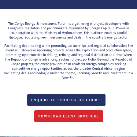
The Congo Energy & Investment Forum is a gathering of project developers with
Congolese regulators and policymakers. Organized by Energy Capital & Power in
collaboration with the Ministry of Hydrocarbons, this platform enables candid
dialogue, facilitating new investments and deals in the country’s energy sector.
Facilitating deal-making while promoting partnerships and regional collaboration, the
event will showcase upcoming projects across the exploration and production space,
promoting opportunities in drilling, refining and regional distribution at a time when
the Republic of Congo is advancing a robust project portfolio. Beyond the Republic of
Congo projects, the event provides an in-roads for foreign companies seeking
competitive energy opportunities across the broader Central African region,
facilitating deals and dialogue under the theme, Securing Growth and Investment in a
New Era.
ENQUIRE TO SPONSOR OR EXHIBIT
DOWNLOAD EVENT BROCHURE