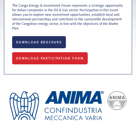
The Congo Energy & Investment Forum represents a strategic opportunity
for Italian companies in the Oil & Gas sector. Participation in this event
allows you to explore new investment opportunities, establish local and
international partnerships and contribute to the sustainable development
of the Congolese energy sector, in line with the objectives of the Mattei
Plan.
DOWNLOAD BROCHURE
DOWNLOAD PARTICIPATION FORM