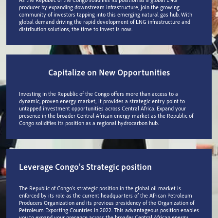
producer by expanding downstream infrastructure, join the growing
community of investors tapping into this emerging natural gas hub. With
global demand driving the rapid development of LNG infrastructure and
distribution solutions, the time to invest is now.
Capitalize on New Opportunities
Investing in the Republic of the Congo offers more than access to a
dynamic, proven energy market; it provides a strategic entry point to
untapped investment opportunities across Central Africa. Expand your
presence in the broader Central African energy market as the Republic of
Congo solidifies its position as a regional hydrocarbon hub.
Leverage Congo’s Strategic position
The Republic of Congo's strategic position in the global oil market is
enforced by its role as the current headquarters of the African Petroleum
Producers Organization and its previous presidency of the Organization of
Petroleum Exporting Countries in 2022. This advantageous position enables
you to expand your presence across the broader Central African energy