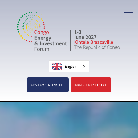
English
SPONSOR & EXHIBIT
REGISTER INTEREST