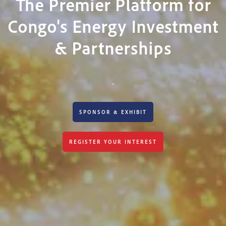
The Premier Platform for
Congo's Energy Investment
& Partnerships
-
SPONSOR & EXHIBIT
REGISTER YOUR INTEREST