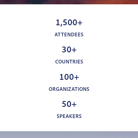
1,500+
ATTENDEES
30+
COUNTRIES
100+
ORGANIZATIONS
50+
SPEAKERS