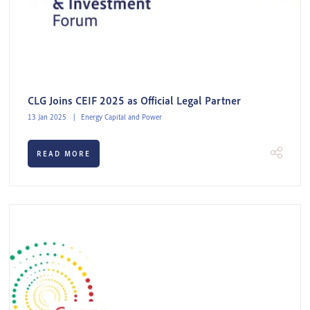
CLG Joins CEIF 2025 as Official Legal Partner
13 Jan 2025
Energy Capital and Power
READ MORE