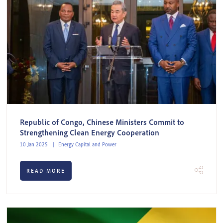
Republic of Congo, Chinese Ministers Commit to
Strengthening Clean Energy Cooperation
10 Jan 2025
Energy Capital and Power
READ MORE