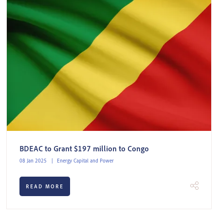
BDEAC to Grant $197 million to Congo
08 Jan 2025
Energy Capital and Power
READ MORE