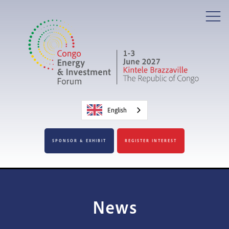
English
SPONSOR & EXHIBIT
REGISTER INTEREST
News