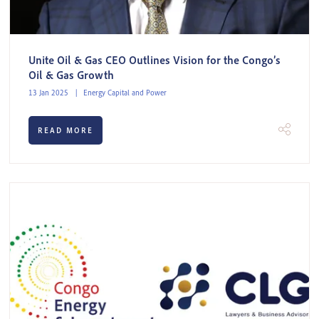
Unite Oil & Gas CEO Outlines Vision for the Congo’s
Oil & Gas Growth
13 Jan 2025
Energy Capital and Power
READ MORE