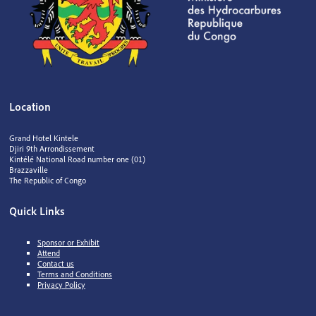
Location
Grand Hotel Kintele
Djiri 9th Arrondissement
Kintélé National Road number one (01)
Brazzaville
The Republic of Congo
Quick Links
Sponsor or Exhibit
Attend
Contact us
Terms and Conditions
Privacy Policy