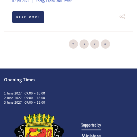
07 Jan 2025
Energy Capital and Power
READ MORE
Opening Times
1 June 2027 | 09:00 – 18:00
2 June 2027 | 09:00 – 18:00
3 June 2027 | 09:00 – 18:00