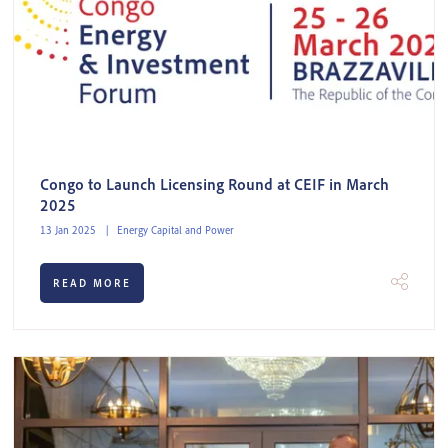
Congo to Launch Licensing Round at CEIF in March
2025
13 Jan 2025
Energy Capital and Power
READ MORE