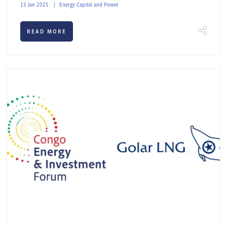
15 Jan 2025
Energy Capital and Power
READ MORE