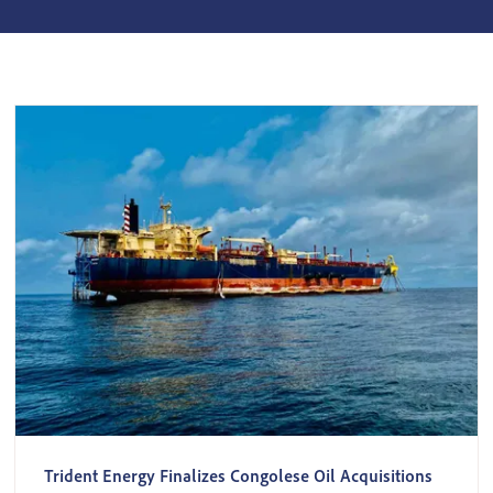
Trident Energy Finalizes Congolese Oil Acquisitions