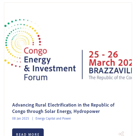
Advancing Rural Electrification in the Republic of
Congo through Solar Energy, Hydropower
08 Jan 2025
Energy Capital and Power
READ MORE