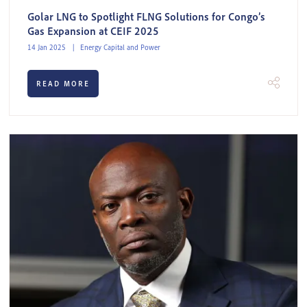
Golar LNG to Spotlight FLNG Solutions for Congo’s
Gas Expansion at CEIF 2025
14 Jan 2025
Energy Capital and Power
READ MORE