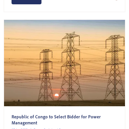
Republic of Congo to Select Bidder for Power
Management